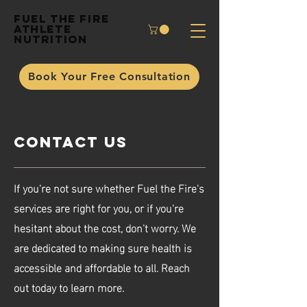
Fuel the Fire
Athlete
Nutrition
Book Your Free Consultation
Contact Us
If you're not sure whether Fuel the Fire's
services are right for you, or if you're
hesitant about the cost, don't worry. We
are dedicated to making sure health is
accessible and affordable to all. Reach
out today to learn more.