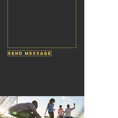
Send Message