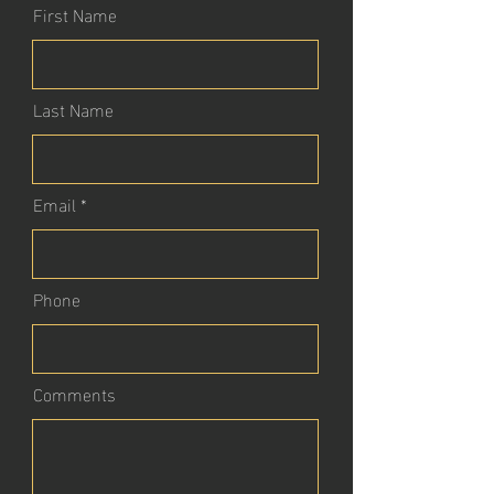
First Name
Last Name
Email
Phone
Comments