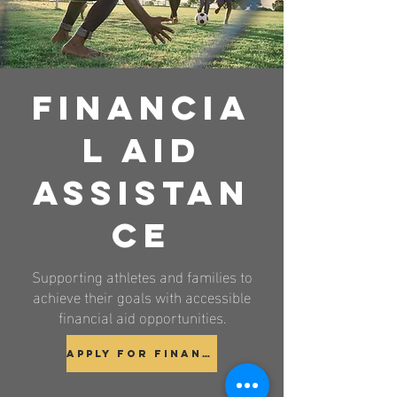
Financia
l Aid
Assistan
ce
Supporting athletes and families to
achieve their goals with accessible
financial aid opportunities.
Apply for Financial Aid